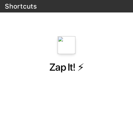
Shortcuts
Zap It! ⚡