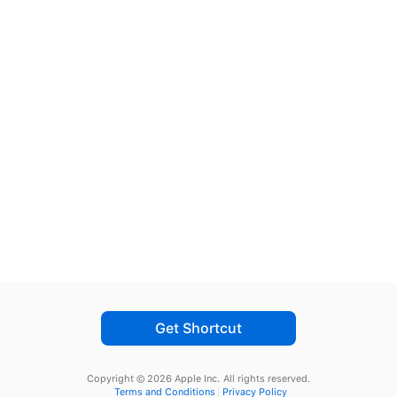
Get Shortcut
Copyright © 2026 Apple Inc.
All rights reserved.
Terms and Conditions
Privacy Policy