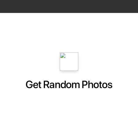
Get Random Photos