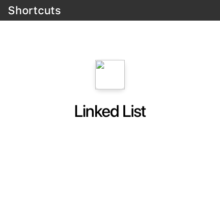
Shortcuts
Linked List