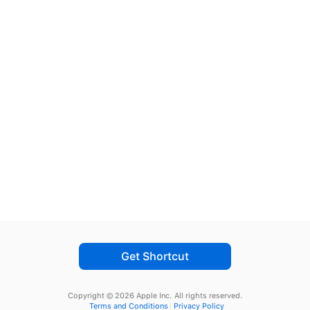
Get Shortcut
Copyright © 2026 Apple Inc.
All rights reserved.
Terms and Conditions
Privacy Policy