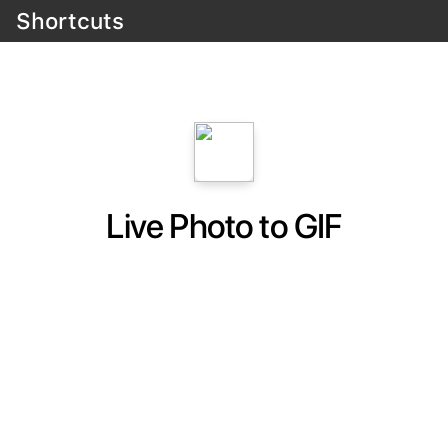
Shortcuts
Live Photo to GIF