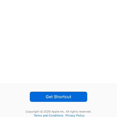
Get Shortcut
Copyright © 2026 Apple Inc.
All rights reserved.
Terms and Conditions
Privacy Policy