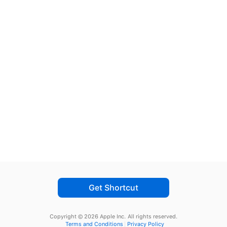
Get Shortcut
Copyright © 2026 Apple Inc.
All rights reserved.
Terms and Conditions
Privacy Policy