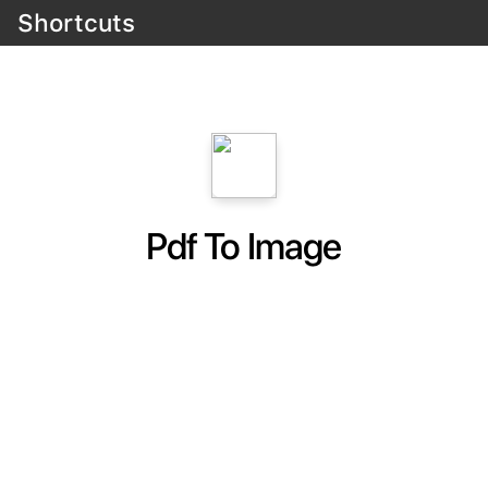
Shortcuts
Pdf To Image