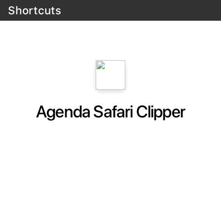
Shortcuts
Agenda Safari Clipper