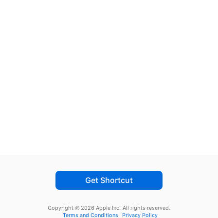
Get Shortcut
Copyright © 2026 Apple Inc.
All rights reserved.
Terms and Conditions
Privacy Policy