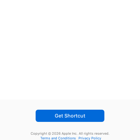
Get Shortcut
Copyright © 2026 Apple Inc.
All rights reserved.
Terms and Conditions
Privacy Policy