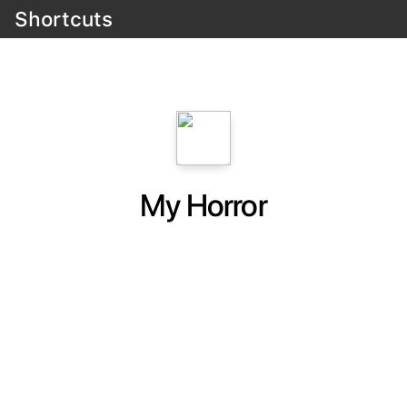
Shortcuts
My Horror