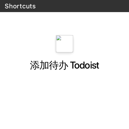
Shortcuts
添加待办 Todoist