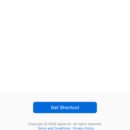
Get Shortcut
Copyright © 2026 Apple Inc.
All rights reserved.
Terms and Conditions
Privacy Policy