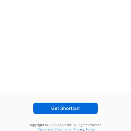
Get Shortcut
Copyright © 2026 Apple Inc.
All rights reserved.
Terms and Conditions
Privacy Policy