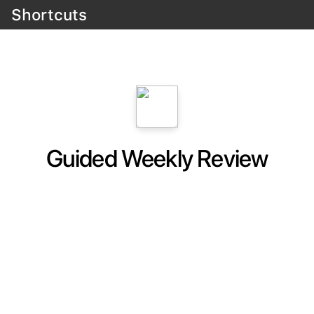
Shortcuts
Guided Weekly Review