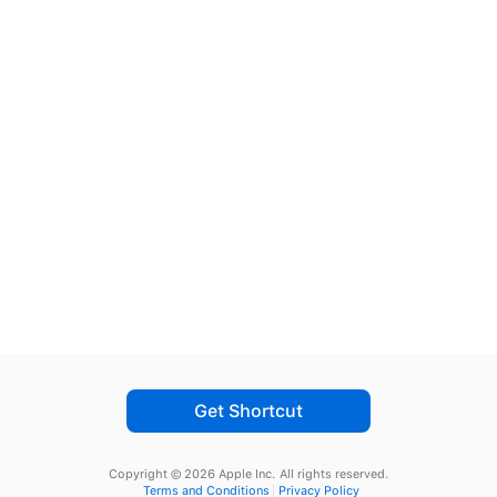
Get Shortcut
Copyright © 2026 Apple Inc.
All rights reserved.
Terms and Conditions
Privacy Policy