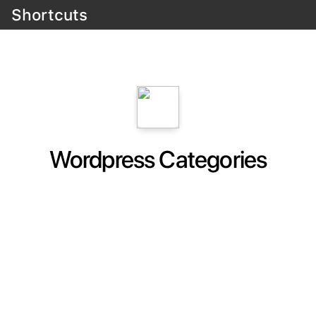
Shortcuts
Wordpress Categories