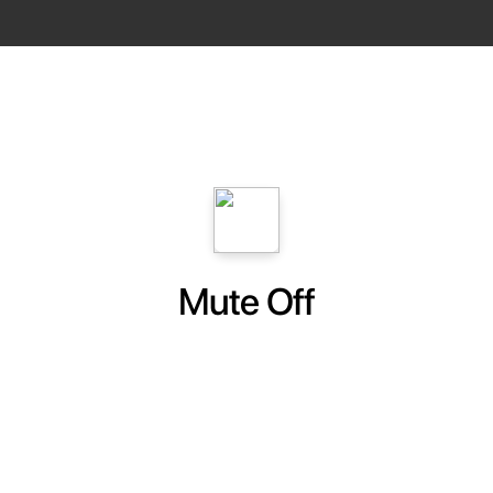
Mute Off