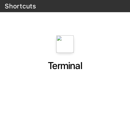
Shortcuts
Terminal