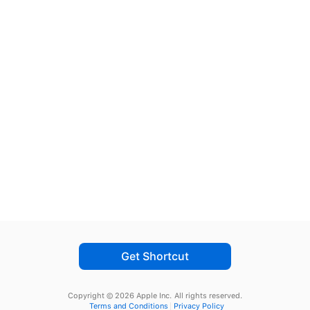
Get Shortcut
Copyright © 2026 Apple Inc.
All rights reserved.
Terms and Conditions
Privacy Policy