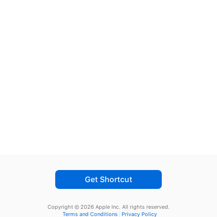
Get Shortcut
Copyright © 2026 Apple Inc.
All rights reserved.
Terms and Conditions
Privacy Policy