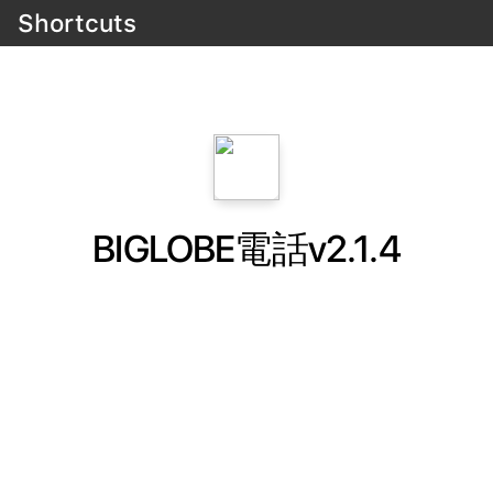
Shortcuts
BIGLOBE電話v2.1.4