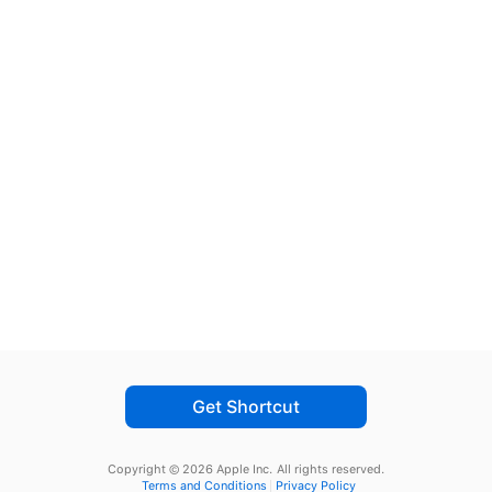
Get Shortcut
Copyright © 2026 Apple Inc.
All rights reserved.
Terms and Conditions
Privacy Policy