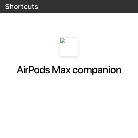
Shortcuts
AirPods Max companion