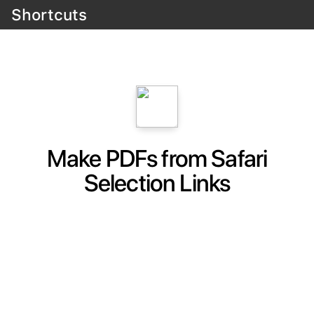
Shortcuts
Make PDFs from Safari
Selection Links