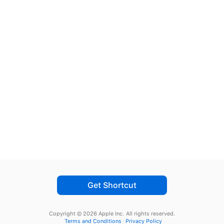
Get Shortcut
Copyright © 2026 Apple Inc.
All rights reserved.
Terms and Conditions
Privacy Policy