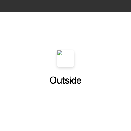
Outside