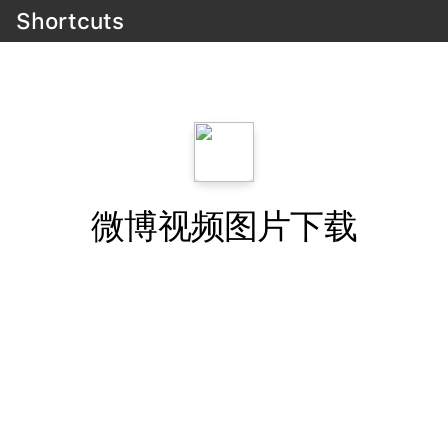
Shortcuts
微博视频图片下载