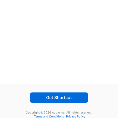
Get Shortcut
Copyright © 2026 Apple Inc.
All rights reserved.
Terms and Conditions
Privacy Policy