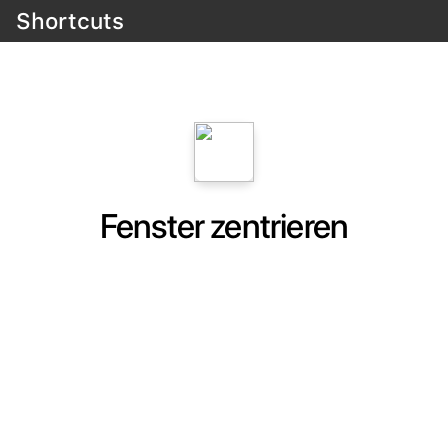
Shortcuts
Fenster zentrieren