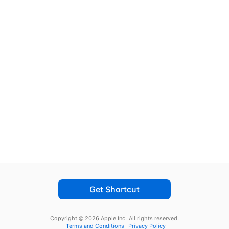
Get Shortcut
Copyright © 2026 Apple Inc.
All rights reserved.
Terms and Conditions
Privacy Policy