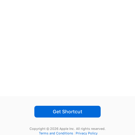
Get Shortcut
Copyright © 2026 Apple Inc.
All rights reserved.
Terms and Conditions
Privacy Policy