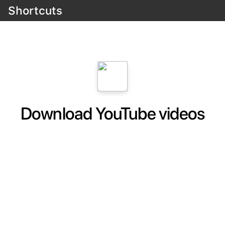
Shortcuts
Download YouTube videos