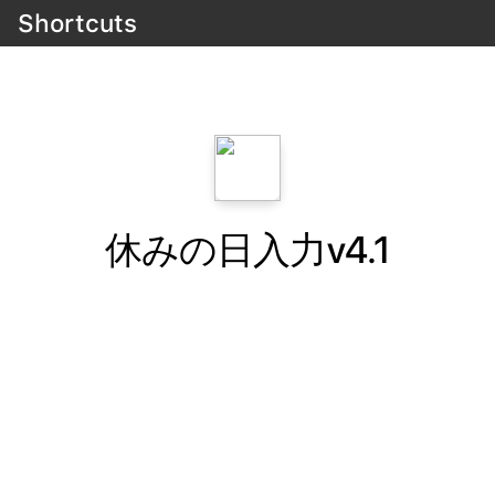
Shortcuts
休みの日入力v4.1