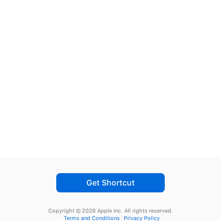
Get Shortcut
Copyright © 2026 Apple Inc.
All rights reserved.
Terms and Conditions
Privacy Policy