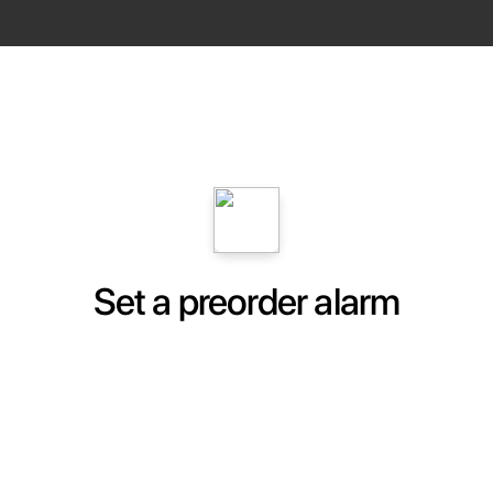
Set a preorder alarm