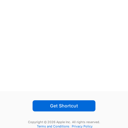
Get Shortcut
Copyright © 2026 Apple Inc.
All rights reserved.
Terms and Conditions
Privacy Policy