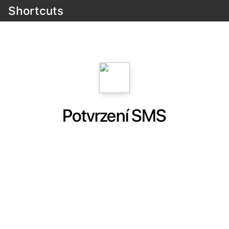
Shortcuts
Potvrzení SMS