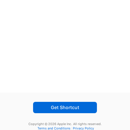
Get Shortcut
Copyright © 2026 Apple Inc.
All rights reserved.
Terms and Conditions
Privacy Policy