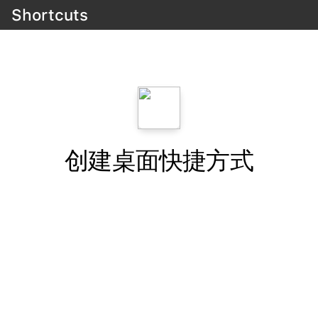
Shortcuts
创建桌面快捷方式