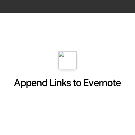
Append Links to Evernote