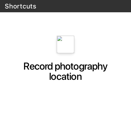
Shortcuts
Record photography
location