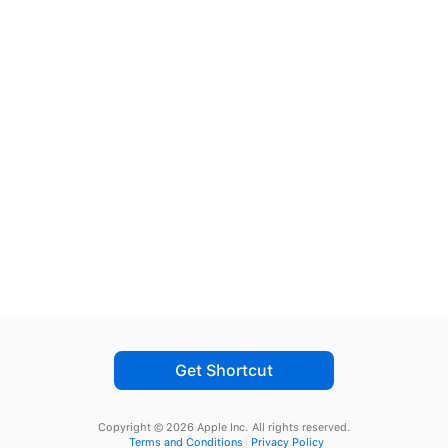
Get Shortcut
Copyright © 2026 Apple Inc.
All rights reserved.
Terms and Conditions
Privacy Policy