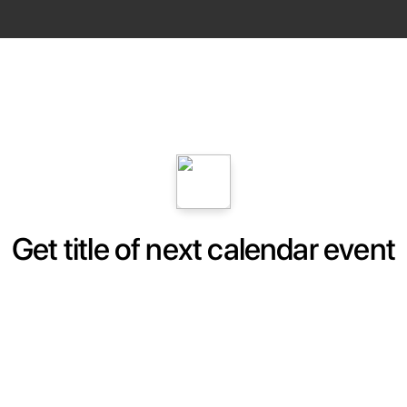
Get title of next calendar event