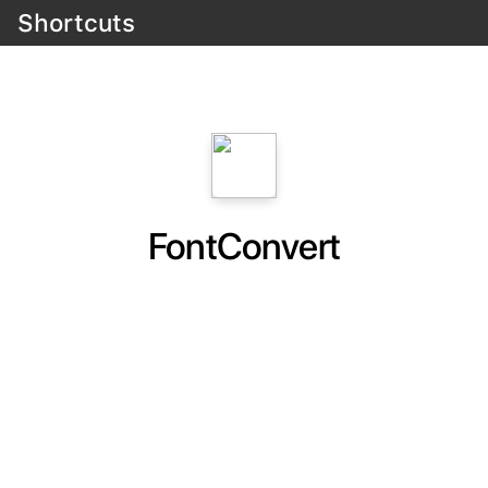
Shortcuts
FontConvert