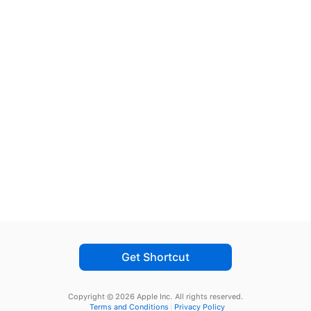
Get Shortcut
Copyright © 2026 Apple Inc.
All rights reserved.
Terms and Conditions
Privacy Policy