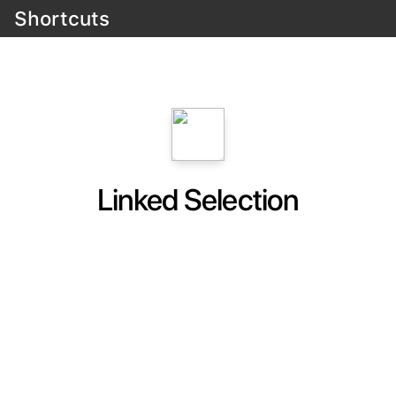
Shortcuts
Linked Selection