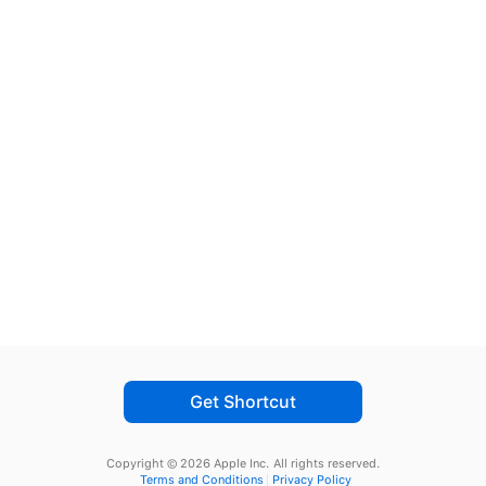
Get Shortcut
Copyright © 2026 Apple Inc.
All rights reserved.
Terms and Conditions
Privacy Policy