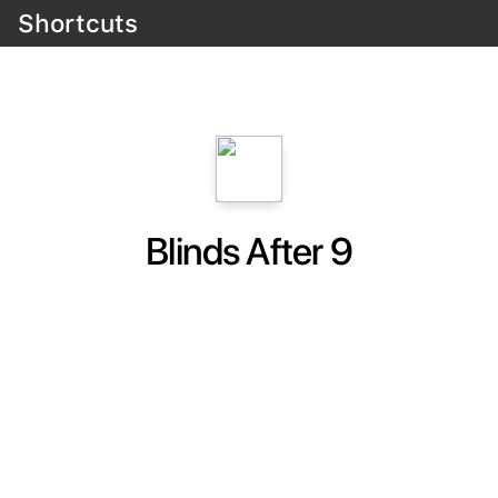
Shortcuts
Blinds After 9