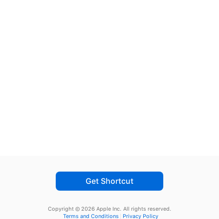
Get Shortcut
Copyright © 2026 Apple Inc.
All rights reserved.
Terms and Conditions
Privacy Policy