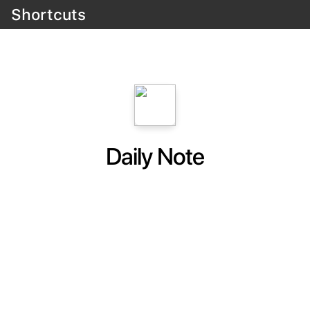
Shortcuts
Daily Note