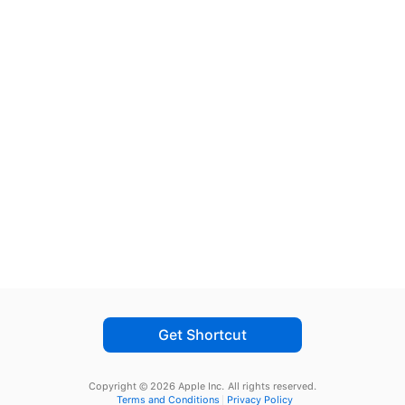
Get Shortcut
Copyright © 2026 Apple Inc.
All rights reserved.
Terms and Conditions
Privacy Policy