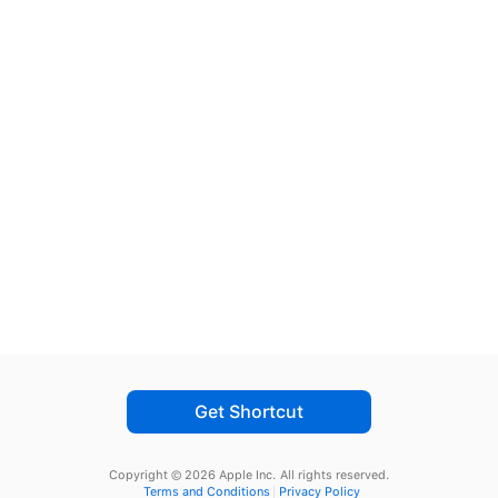
Get Shortcut
Copyright © 2026 Apple Inc.
All rights reserved.
Terms and Conditions
Privacy Policy