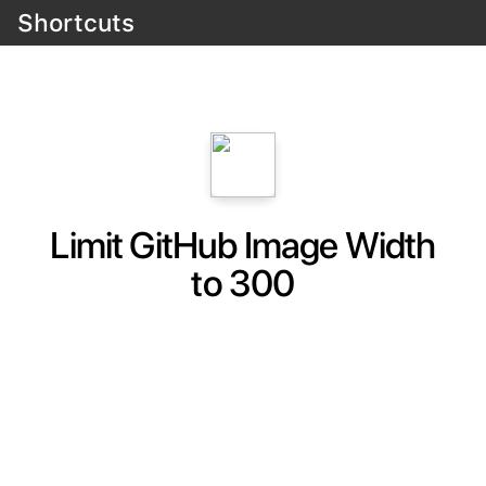
Shortcuts
Limit GitHub Image Width
to 300