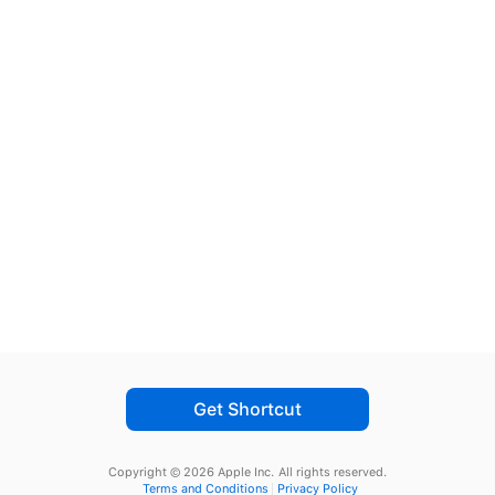
Get Shortcut
Copyright © 2026 Apple Inc.
All rights reserved.
Terms and Conditions
Privacy Policy