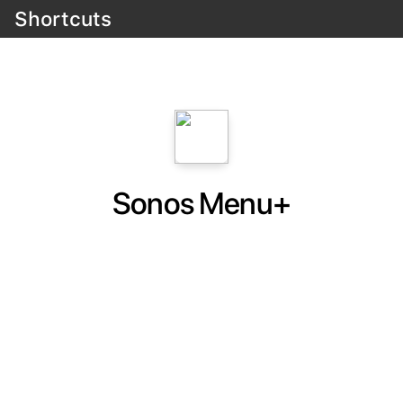
Shortcuts
Sonos Menu+