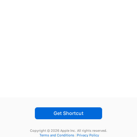
Get Shortcut
Copyright © 2026 Apple Inc.
All rights reserved.
Terms and Conditions
Privacy Policy