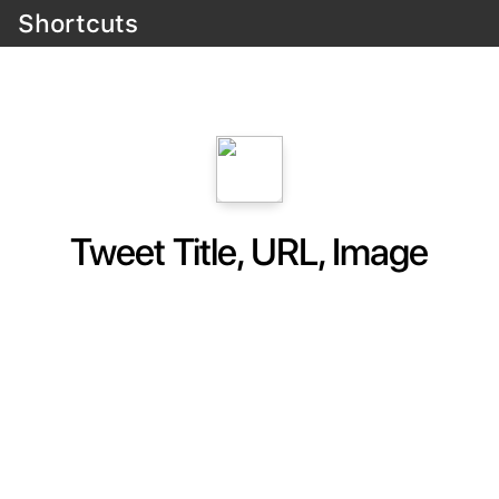
Shortcuts
Tweet Title, URL, Image