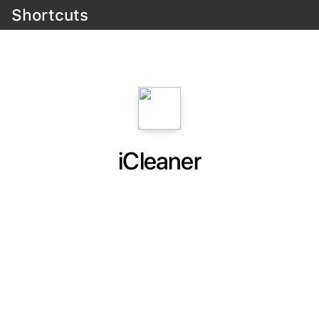
Shortcuts
iCleaner