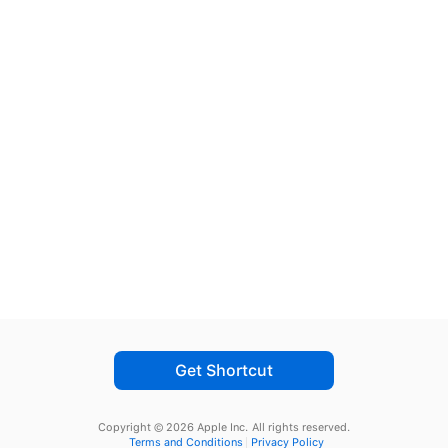
Get Shortcut
Copyright © 2026 Apple Inc.
All rights reserved.
Terms and Conditions
Privacy Policy