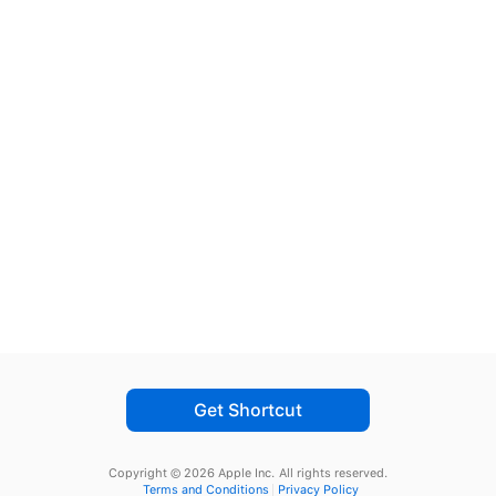
Get Shortcut
Copyright © 2026 Apple Inc.
All rights reserved.
Terms and Conditions
Privacy Policy