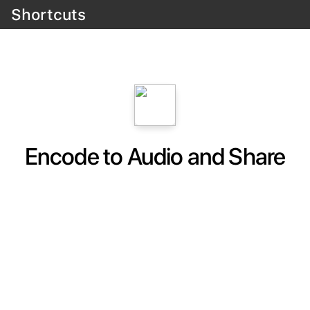
Shortcuts
Encode to Audio and Share