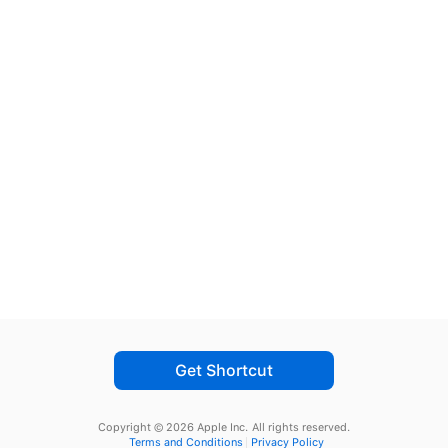
Get Shortcut
Copyright © 2026 Apple Inc.
All rights reserved.
Terms and Conditions
Privacy Policy