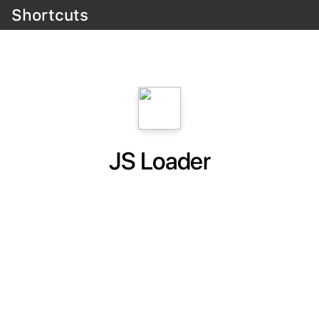
Shortcuts
JS Loader