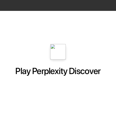
Play Perplexity Discover