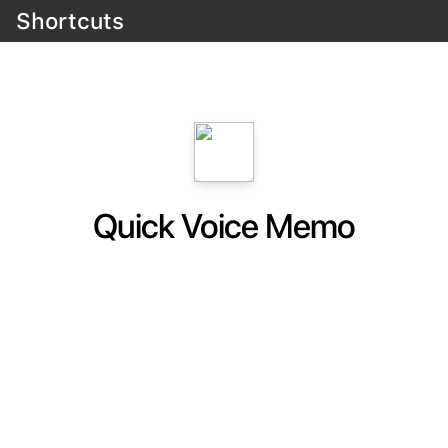
Shortcuts
Quick Voice Memo