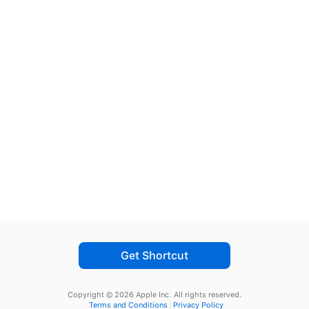
Get Shortcut
Copyright © 2026 Apple Inc.
All rights reserved.
Terms and Conditions
Privacy Policy