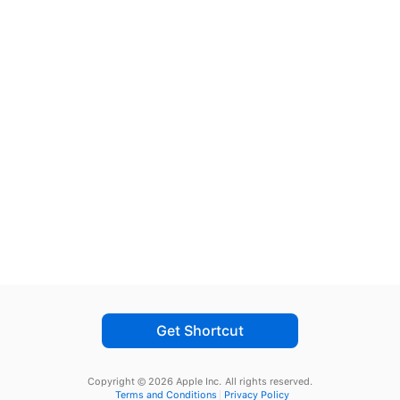
Get Shortcut
Copyright © 2026 Apple Inc.
All rights reserved.
Terms and Conditions
Privacy Policy