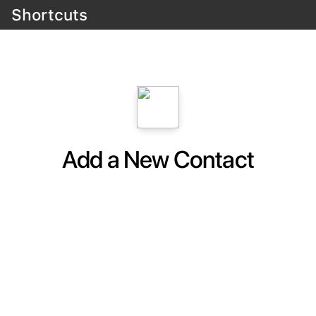
Shortcuts
Add a New Contact