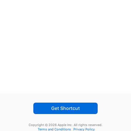
Get Shortcut
Copyright © 2026 Apple Inc.
All rights reserved.
Terms and Conditions
Privacy Policy