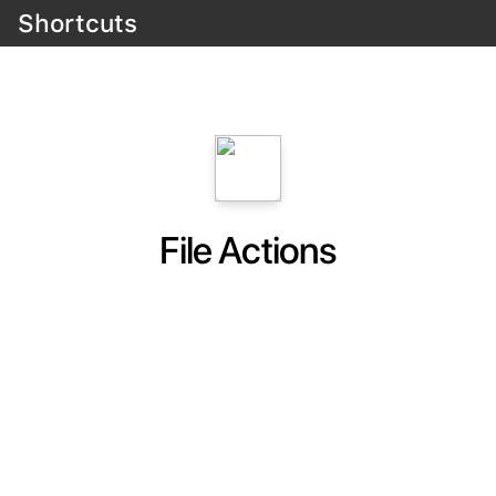
Shortcuts
File Actions