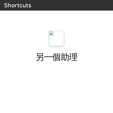
Shortcuts
另一個助理