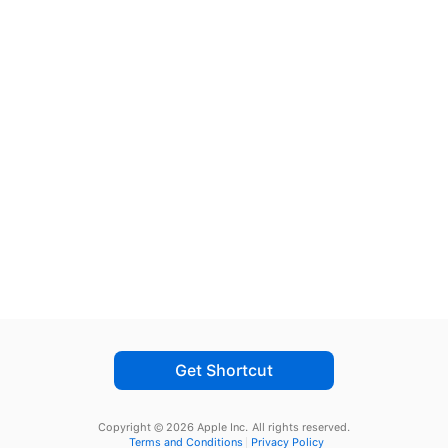
Get Shortcut
Copyright © 2026 Apple Inc.
All rights reserved.
Terms and Conditions
Privacy Policy