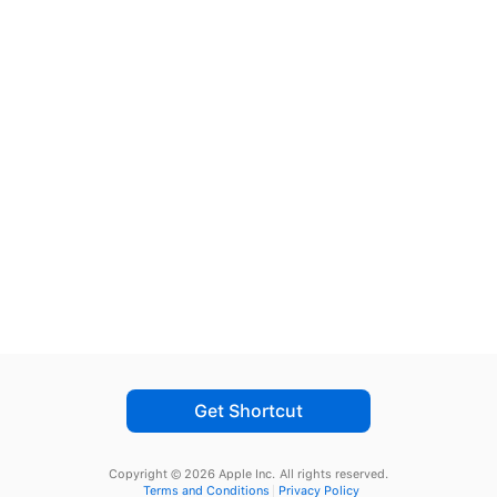
Get Shortcut
Copyright © 2026 Apple Inc.
All rights reserved.
Terms and Conditions
Privacy Policy