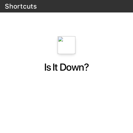
Shortcuts
Is It Down?