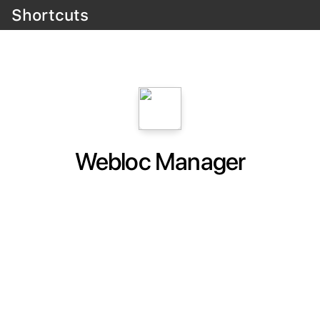
Shortcuts
Webloc Manager