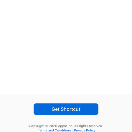
Get Shortcut
Copyright © 2026 Apple Inc.
All rights reserved.
Terms and Conditions
Privacy Policy