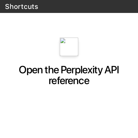
Shortcuts
Open the Perplexity API
reference