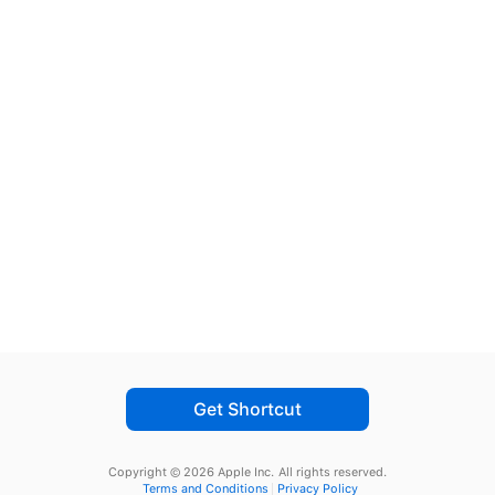
Get Shortcut
Copyright © 2026 Apple Inc.
All rights reserved.
Terms and Conditions
Privacy Policy