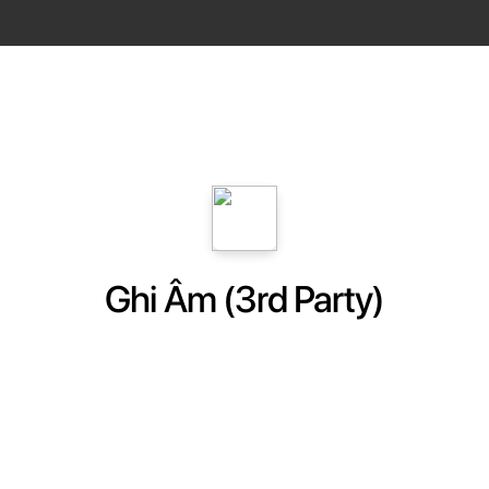
Ghi Âm (3rd Party)