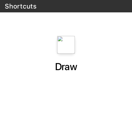
Shortcuts
Draw