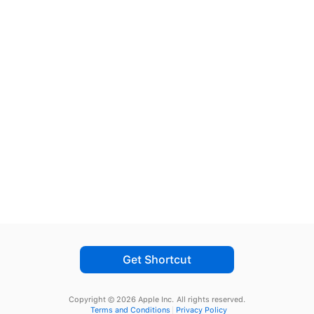
Get Shortcut
Copyright © 2026 Apple Inc.
All rights reserved.
Terms and Conditions
Privacy Policy