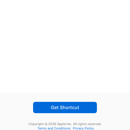
Get Shortcut
Copyright © 2026 Apple Inc.
All rights reserved.
Terms and Conditions
Privacy Policy