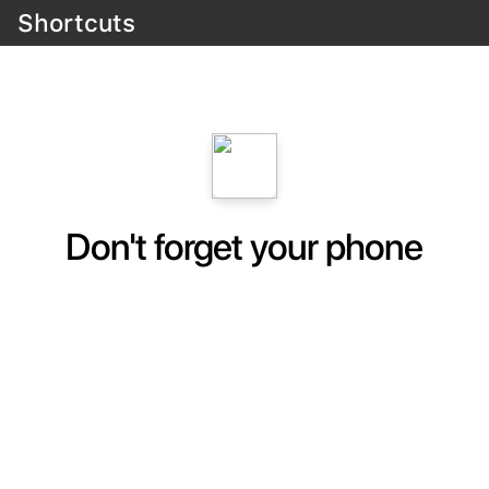
Shortcuts
Don't forget your phone