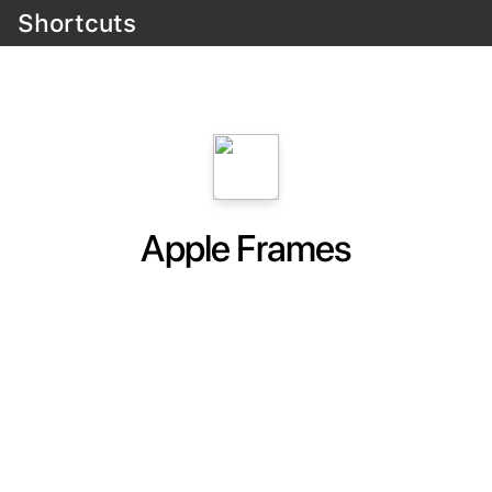
Shortcuts
Apple Frames