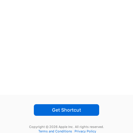
Get Shortcut
Copyright © 2026 Apple Inc.
All rights reserved.
Terms and Conditions
Privacy Policy