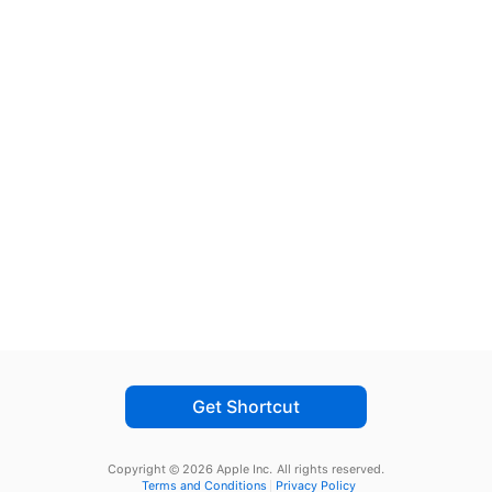
Get Shortcut
Copyright © 2026 Apple Inc.
All rights reserved.
Terms and Conditions
Privacy Policy