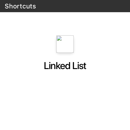
Shortcuts
Linked List