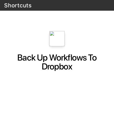
Shortcuts
Back Up Workflows To
Dropbox