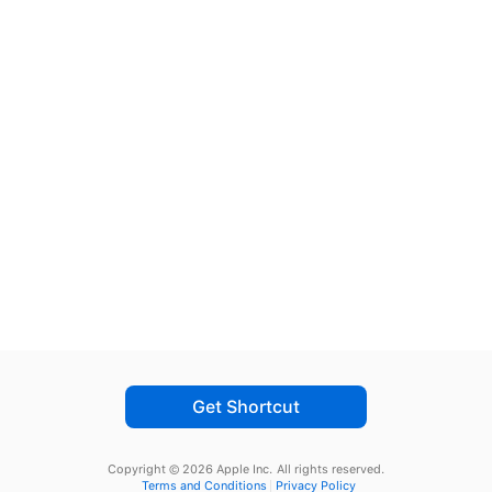
Get Shortcut
Copyright © 2026 Apple Inc.
All rights reserved.
Terms and Conditions
Privacy Policy